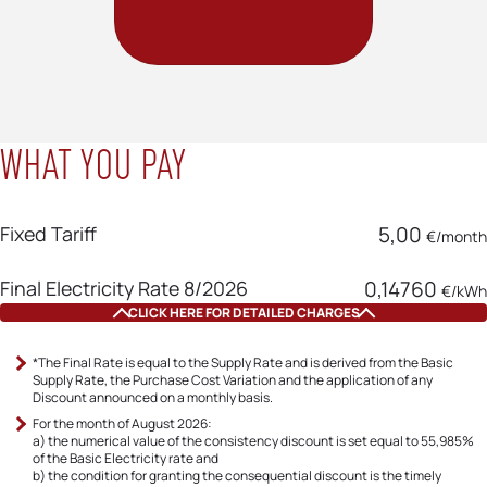
WHAT YOU PAY
Fixed Tariff
5,00
€/month
Final Electricity Rate 8/2026
0,14760
€/kWh
CLICK HERE FOR DETAILED CHARGES
Basic Electricity Rate
0,115000
*The Final Rate is equal to the Supply Rate and is derived from the Basic
€/kWh
Supply Rate, the Purchase Cost Variation and the application of any
Discount announced on a monthly basis.
Fluctuation Mechanism Charge
0,09698
€/kWh
For the month of August 2026:
8/2026
a) the numerical value of the consistency discount is set equal to 55,985%
of the Basic Electricity rate and
b) the condition for granting the consequential discount is the timely