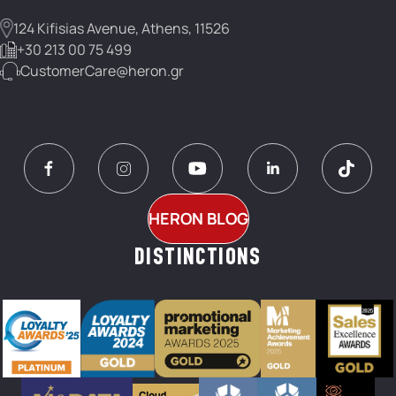
124 Kifisias Avenue, Athens, 11526
+30 213 00 75 499
CustomerCare@heron.gr
HERON BLOG
DISTINCTIONS