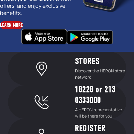
offers, and enjoy exclusive
benefits.
LEARN MORE
STORES
Discover the HERON store
network
18228 or 213
0333000
A HERON representative
will be there for you
REGISTER