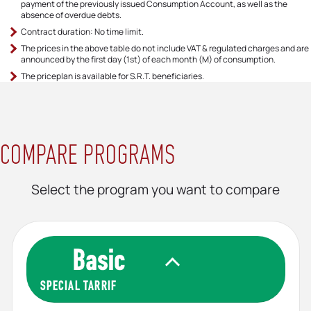
Timely Payment Discount 8/2026
0,064383
payment of the previously issued Consumption Account, as well as the
€/kWh
absence of overdue debts.
Contract duration: No time limit.
The prices in the above table do not include VAT & regulated charges and are
announced by the first day (1st) of each month (M) of consumption.
The priceplan is available for S.R.Τ. beneficiaries.
COMPARE PROGRAMS
Select the program you want to compare
SPECIAL TARRIF