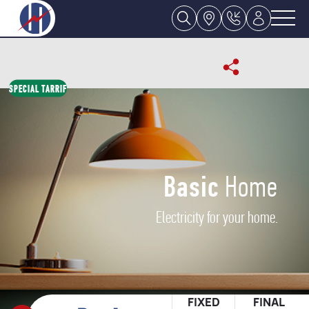
SPECIAL TARRIF
Basic
Home
Electricity for your home.
FIXED
FINAL