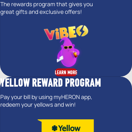
The rewards program that gives you
great gifts and exclusive offers!
LEARN MORE
YELLOW REWARD PROGRAM
Pay your bill by using myHERON app,
redeem your yellows and win!