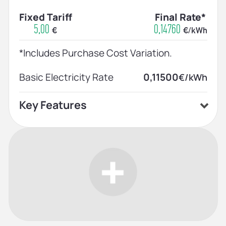
Fixed Tariff
Final Rate*
5,00
0,14760
€
€/kWh
*Includes Purchase Cost Variation.
Basic Electricity Rate
0,11500
€/kWh
Key Features
Home price plan
Prices announced on the 1st of each
month
Indefinite contract