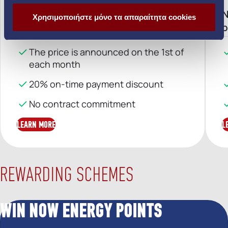
Home electricity with no surprises
N
Χρησιμοποιήστε μόνο τα απαραίτητα cookies
and no limits
p
The price is announced on the 1st of
each month
20% on-time payment discount
No contract commitment
LEARN MORE
L
REWARDING SCHEMES
WIN NOW ENERGY POINTS