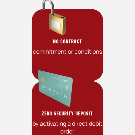
NO CONTRACT
commitment or conditions
ZERO SECURITY DEPOSIT
by activating a direct debit
order