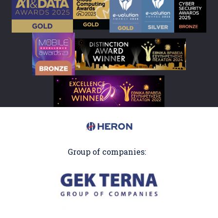
Group of companies: