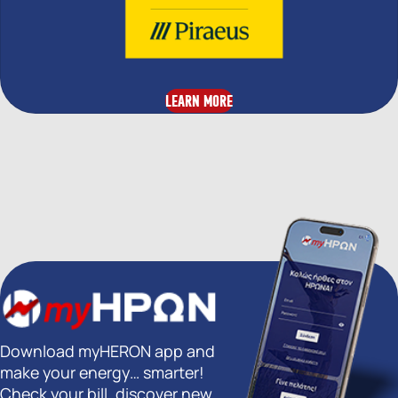
LEARN MORE
Download myHERON app and
make your energy… smarter!
Check your bill, discover new