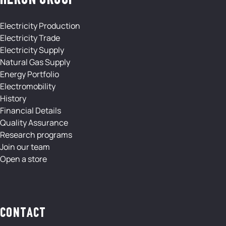
HERON GROUP
Electricity Production
Electricity Trade
Electricity Supply
Natural Gas Supply
Energy Portfolio
Electromobility
History
Financial Details
Quality Assurance
Research programs
Join our team
Open a store
CONTACT