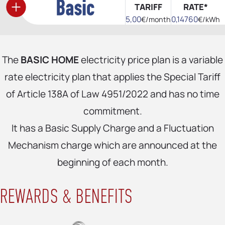
TARIFF
RATE*
5,00
0,14760
€/month
€/kWh
The
BASIC HOME
electricity price plan is a variable
rate electricity plan that applies the Special Tariff
of Article 138A of Law 4951/2022 and has no time
commitment.
It has a Basic Supply Charge and a Fluctuation
Mechanism charge which are announced at the
beginning of each month.
REWARDS & BENEFITS