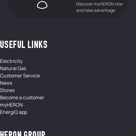
Discover myHERON now
and take advantage
USEFUL LINKS
Electricity
Natural Gas
Customer Service
News
Stores
Become a customer
myHERON
EnergiQ app