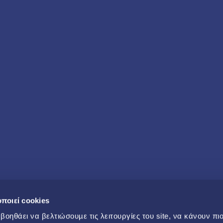
ποιεί cookies
οηθάει να βελτιώσουµε τις λειτουργίες του site, να κάνουν πι