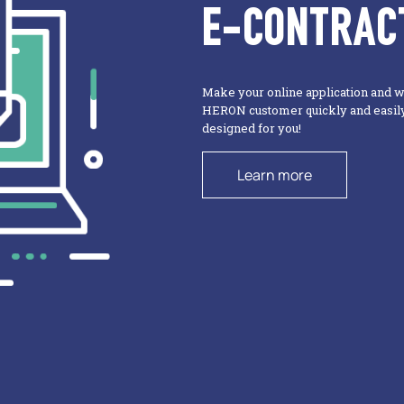
E-CONTRAC
Make your online application and 
HERON customer quickly and easily 
designed for you!