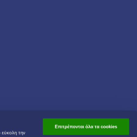
Επιτρέπονται όλα τα cookies
ο εύκολη την