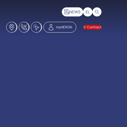
NEWS
EL
Stores
18228
Click2Call
myHERON
E-Contract