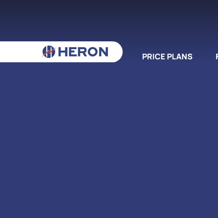
PRICE PLANS