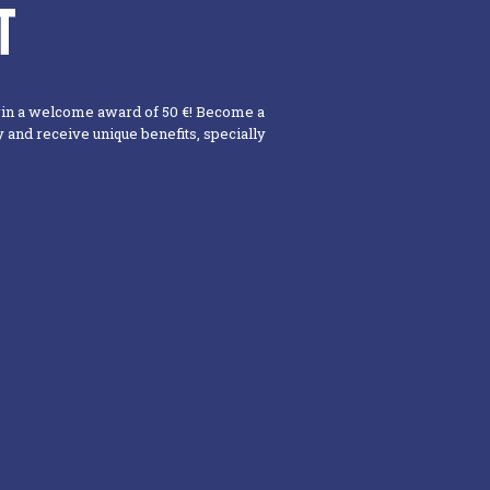
T
win a welcome award of 50 €! Become a
and receive unique benefits, specially