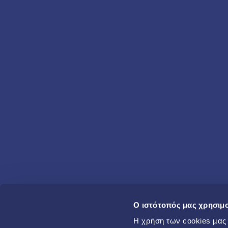
O ιστότοπός μας χρησιμο
Η χρήση των cookies µας β