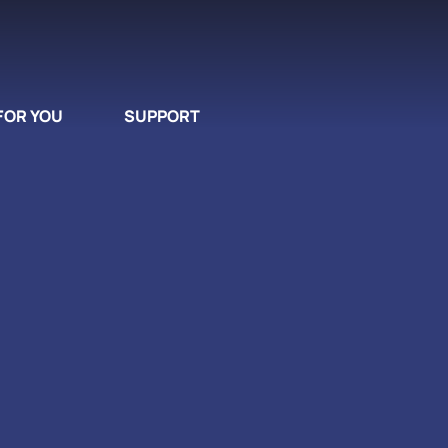
FOR YOU
SUPPORT