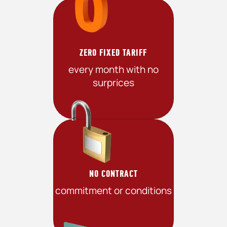
ZERO FIXED TARIFF
every month with no
surprices
NO CONTRACT
commitment or conditions