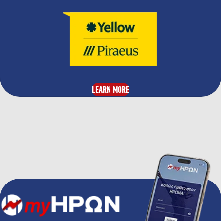
LEARN MORE