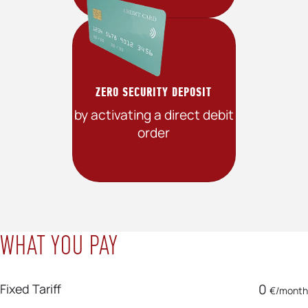
ZERO SECURITY DEPOSIT
by activating a direct debit
order
WHAT YOU PAY
Fixed Tariff
0
€/month