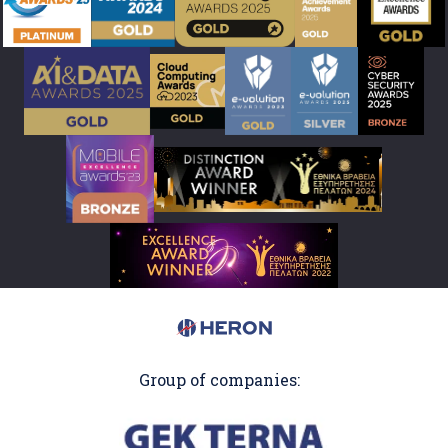
Group of companies: