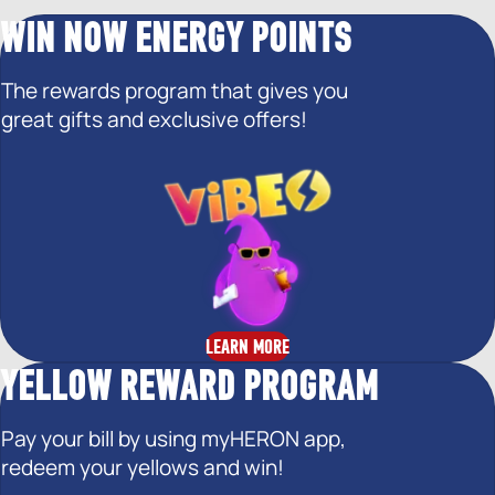
WIN NOW ENERGY POINTS
The rewards program that gives you
great gifts and exclusive offers!
LEARN MORE
YELLOW REWARD PROGRAM
Pay your bill by using myHERON app,
redeem your yellows and win!