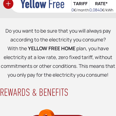
TARIFF
RATE*
0
0,0840
€/month
€/kWh
Do you want to be sure that you will always pay
according to the electricity you consume?
With the
YELLOW FREE HOME
plan, you have
electricity at a low rate, zero fixed tariff, without
commitments or other conditions. This means that
you only pay for the electricity you consume!
REWARDS & BENEFITS