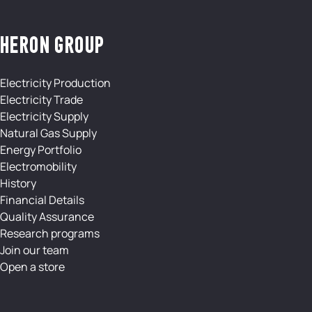
HERON GROUP
Electricity Production
Electricity Trade
Electricity Supply
Natural Gas Supply
Energy Portfolio
Electromobility
History
Financial Details
Quality Assurance
Research programs
Join our team
Open a store