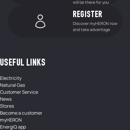
will be there for you
REGISTER
Discover myHERON now
and take advantage
USEFUL LINKS
Electricity
Natural Gas
Customer Service
News
Stores
Become a customer
myHERON
EnergiQ app