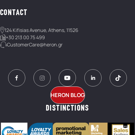
CONTACT
124 Kifisias Avenue, Athens, 11526
+30 213 00 75 499
CustomerCare@heron.gr
HERON BLOG
DISTINCTIONS