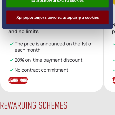
Επιτρέπονται όλα τα cookies
VARIABLE-RATE TARRIF
V
Χρησιμοποιήστε μόνο τα απαραίτητα cookies
Home electricity with no surprises
N
and no limits
p
The price is announced on the 1st of
each month
20% on-time payment discount
No contract commitment
LEARN MORE
L
REWARDING SCHEMES