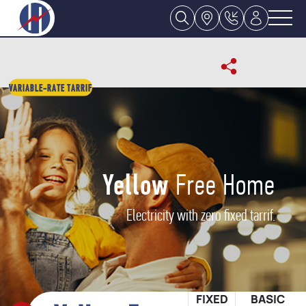
VARIABLE-RATE TARRIF
Yellow
Free Home
Electricity with zero fixed tarrif.
FIXED
BASIC