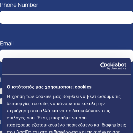
Phone Number
Email
I am interested in:
O ιστότοπός μας χρησιμοποιεί cookies
Electricity
Gas
Η χρήση των cookies µας βοηθάει να βελτιώσουµε τις
HERON EN.A
λειτουργίες του site, να κάνουν πιο εύκολη την
περιήγηση σου αλλά και να σε διευκολύνουν στις
επιλογές σου. Έτσι, µπορούµε να σου
I am:
παρέχουµε εξατοµικευµένο περιεχόµενο και διαφηµίσεις
που βασίζονται στα ενδιαφέροντα και τις ανάγκες σου.