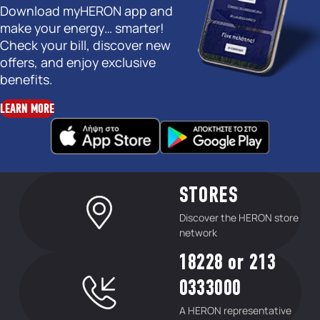
Download myHERON app and
make your energy… smarter!
Check your bill, discover new
offers, and enjoy exclusive
benefits.
LEARN MORE
STORES
Discover the HERON store
network
18228 or 213
0333000
A HERON representative