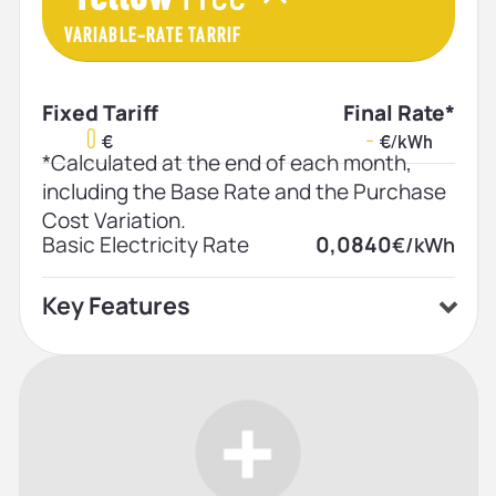
VARIABLE-RATE TARRIF
Fixed Tariff
Final Rate*
0
-
€
€/kWh
*Calculated at the end of each month,
including the Base Rate and the Purchase
Cost Variation.
Basic Electricity Rate
0,0840
€/kWh
Key Features
Home price plan
Low price
Indefinite contract