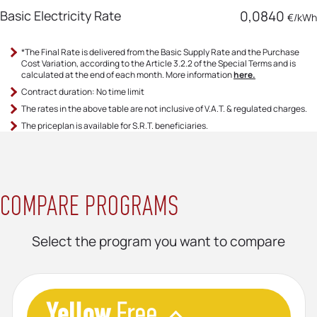
Basic Electricity Rate
0,0840
€/kWh
*The Final Rate is delivered from the Basic Supply Rate and the Purchase
Cost Variation, according to the Article 3.2.2 of the Special Terms and is
calculated at the end of each month. More information
here.
Contract duration: No time limit
The rates in the above table are not inclusive of V.A.T. & regulated charges.
The priceplan is available for S.R.Τ. beneficiaries.
COMPARE PROGRAMS
Select the program you want to compare