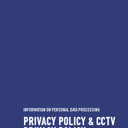
INFORMATION ON PERSONAL DATA PROCESSING
PRIVACY POLICY & CCTV