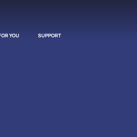
FOR YOU
SUPPORT