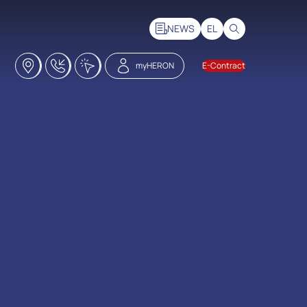
NEWS
EL
Stores
18228
Click2Call
myHERON
E-Contract