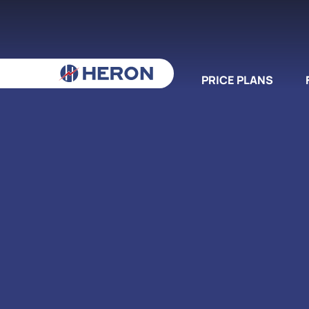
PRICE PLANS